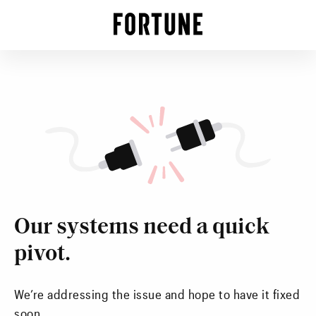
Our systems need a quick
pivot.
We’re addressing the issue and hope to have it fixed
soon.