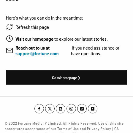
Here’s what you can do in the meantime:
Refresh this page
Visit our homepage
to explore our latest stories.
Reach out to us at
if you need assistance or
support@fortune.com
have questions.
Go to Homepage
© 2022 Fortune Media IP Limited. All Rights Reserved. Use of this site
constitutes acceptance of our Terms of Use and Privacy Policy | CA