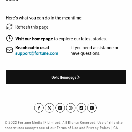
Here’s what you can do in the meantime:
Refresh this page
Visit our homepage
to explore our latest stories.
Reach out to us at
if you need assistance or
support@fortune.com
have questions.
Go to Homepage
© 2022 Fortune Media IP Limited. All Rights Reserved. Use of this site
constitutes acceptance of our Terms of Use and Privacy Policy | CA