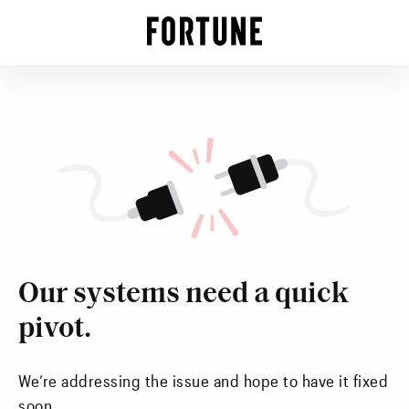
Our systems need a quick
pivot.
We’re addressing the issue and hope to have it fixed
soon.