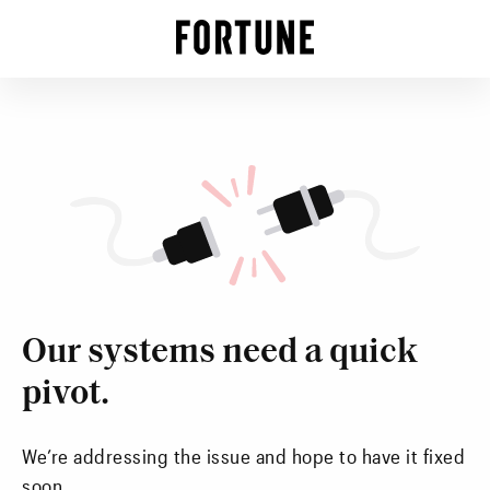
Our systems need a quick
pivot.
We’re addressing the issue and hope to have it fixed
soon.