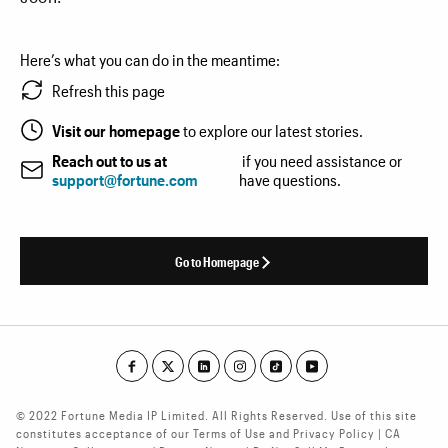
Here’s what you can do in the meantime:
Refresh this page
Visit our homepage
to explore our latest stories.
Reach out to us at
if you need assistance or
support@fortune.com
have questions.
Go to Homepage
© 2022 Fortune Media IP Limited. All Rights Reserved. Use of this site
constitutes acceptance of our Terms of Use and Privacy Policy | CA