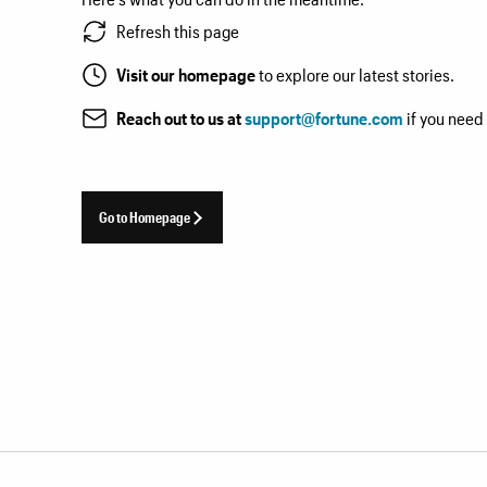
Refresh this page
Visit our homepage
to explore our latest stories.
Reach out to us at
support@fortune.com
if you need
Go to Homepage