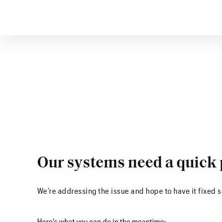
Our systems need a quick 
We’re addressing the issue and hope to have it fixed 
Here’s what you can do in the meantime: