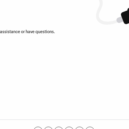
 assistance or have questions.