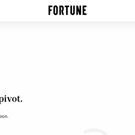
pivot.
soon.