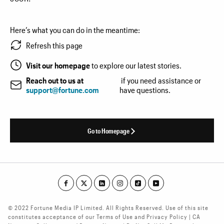
Here’s what you can do in the meantime:
Refresh this page
Visit our homepage
to explore our latest stories.
Reach out to us at
if you need assistance or
support@fortune.com
have questions.
Go to Homepage
© 2022 Fortune Media IP Limited. All Rights Reserved. Use of this site
constitutes acceptance of our Terms of Use and Privacy Policy | CA