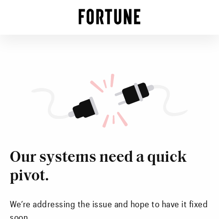
Our systems need a quick
pivot.
We’re addressing the issue and hope to have it fixed
soon.