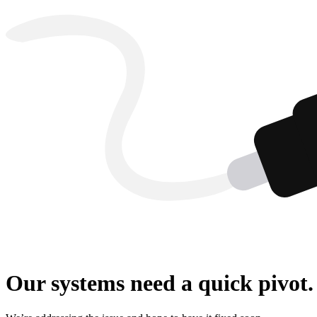
Our systems need a quick pivot.