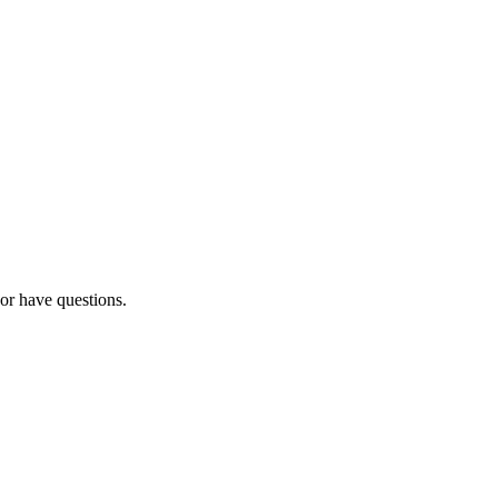
 or have questions.