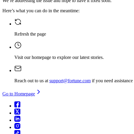
We’re addressing the issue and hope to have it fixed soon.
Here’s what you can do in the meantime:
Refresh the page
Visit our homepage
to explore our latest stories.
Reach out to us at
support@fortune.com
if you need assistance
Go to Homepage