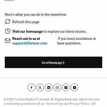
Here’s what you can do in the meantime:
Refresh this page
Visit our homepage
to explore our latest stories.
Reach out to us at
if you need assistance or
support@fortune.com
have questions.
Go to Homepage
© 2022 Fortune Media IP Limited. All Rights Reserved. Use of this site
constitutes acceptance of our Terms of Use and Privacy Policy | CA