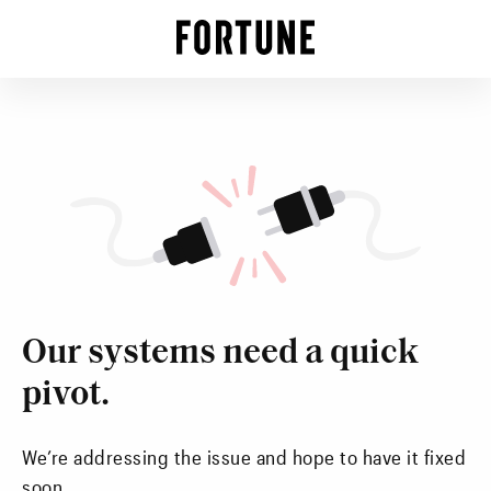
Our systems need a quick
pivot.
We’re addressing the issue and hope to have it fixed
soon.