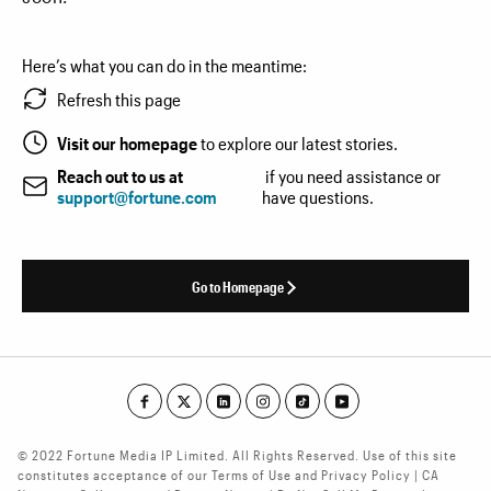
Here’s what you can do in the meantime:
Refresh this page
Visit our homepage
to explore our latest stories.
Reach out to us at
if you need assistance or
support@fortune.com
have questions.
Go to Homepage
© 2022 Fortune Media IP Limited. All Rights Reserved. Use of this site
constitutes acceptance of our Terms of Use and Privacy Policy | CA