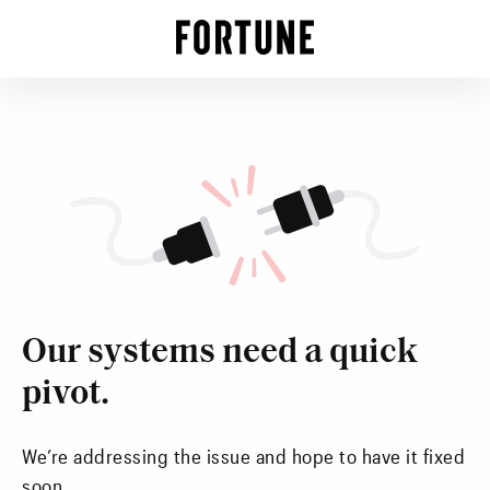
Our systems need a quick
pivot.
We’re addressing the issue and hope to have it fixed
soon.