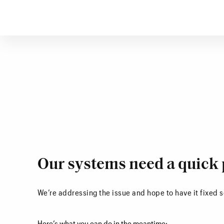
Our systems need a quick 
We’re addressing the issue and hope to have it fixed 
Here’s what you can do in the meantime: