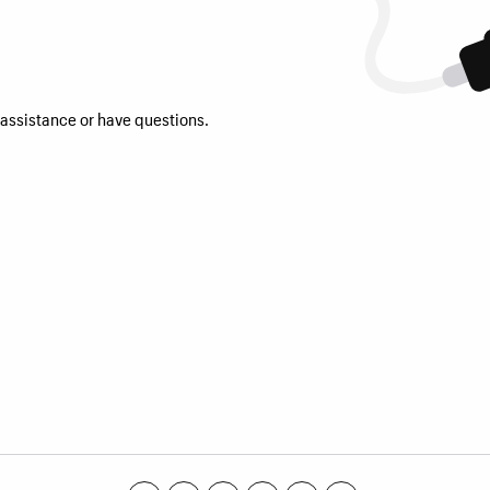
 assistance or have questions.