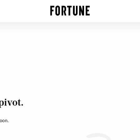
pivot.
soon.