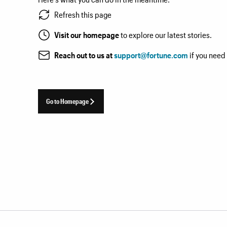
Refresh this page
Visit our homepage
to explore our latest stories.
Reach out to us at
support@fortune.com
if you need
Go to Homepage