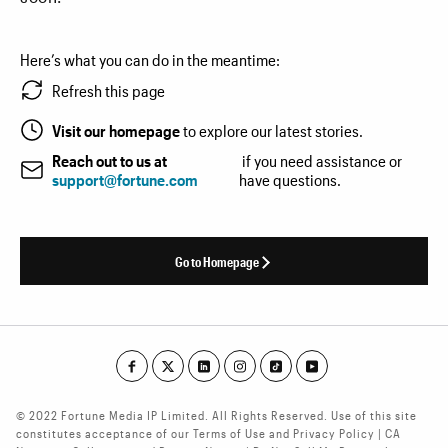
Here’s what you can do in the meantime:
Refresh this page
Visit our homepage
to explore our latest stories.
Reach out to us at
if you need assistance or
support@fortune.com
have questions.
Go to Homepage
© 2022 Fortune Media IP Limited. All Rights Reserved. Use of this site
constitutes acceptance of our Terms of Use and Privacy Policy | CA