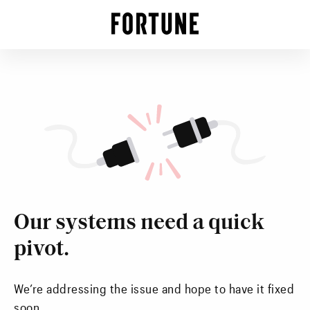
Our systems need a quick
pivot.
We’re addressing the issue and hope to have it fixed
soon.