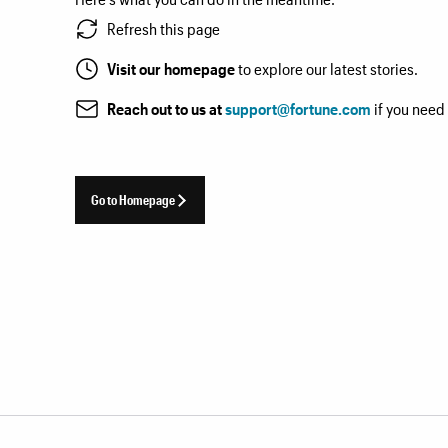
Refresh this page
Visit our homepage
to explore our latest stories.
Reach out to us at
support@fortune.com
if you need
Go to Homepage