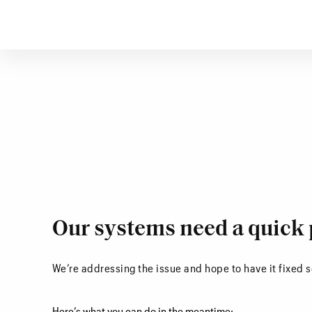
Our systems need a quick 
We’re addressing the issue and hope to have it fixed 
Here’s what you can do in the meantime: