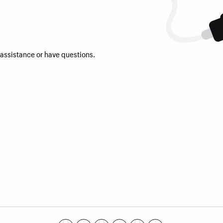
 assistance or have questions.