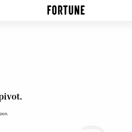
pivot.
soon.