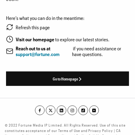
Here’s what you can do in the meantime:
Refresh this page
Visit our homepage
to explore our latest stories.
Reach out to us at
if you need assistance or
support@fortune.com
have questions.
Go to Homepage
© 2022 Fortune Media IP Limited. All Rights Reserved. Use of this site
constitutes acceptance of our Terms of Use and Privacy Policy | CA