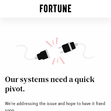
Our systems need a quick
pivot.
We’re addressing the issue and hope to have it fixed
soon.