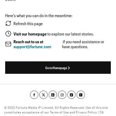
Here’s what you can do in the meantime:
Refresh this page
Visit our homepage
to explore our latest stories.
Reach out to us at
if you need assistance or
support@fortune.com
have questions.
Go to Homepage
© 2022 Fortune Media IP Limited. All Rights Reserved. Use of this site
constitutes acceptance of our Terms of Use and Privacy Policy | CA