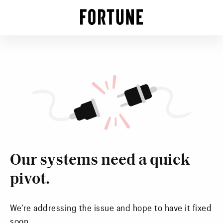
Our systems need a quick
pivot.
We’re addressing the issue and hope to have it fixed
soon.