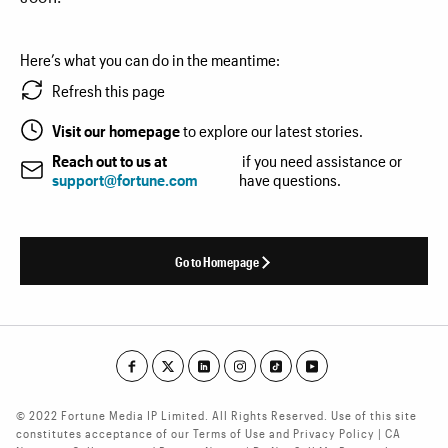
Here’s what you can do in the meantime:
Refresh this page
Visit our homepage
to explore our latest stories.
Reach out to us at
if you need assistance or
support@fortune.com
have questions.
Go to Homepage
© 2022 Fortune Media IP Limited. All Rights Reserved. Use of this site
constitutes acceptance of our Terms of Use and Privacy Policy | CA