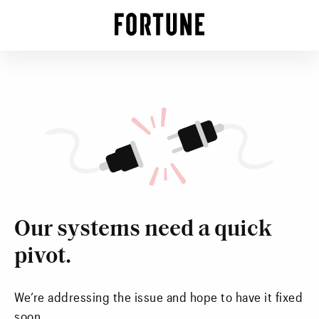
Our systems need a quick
pivot.
We’re addressing the issue and hope to have it fixed
soon.