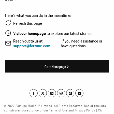
Here’s what you can do in the meantime:
Refresh this page
Visit our homepage
to explore our latest stories.
Reach out to us at
if you need assistance or
support@fortune.com
have questions.
Go to Homepage
© 2022 Fortune Media IP Limited. All Rights Reserved. Use of this site
constitutes acceptance of our Terms of Use and Privacy Policy | CA