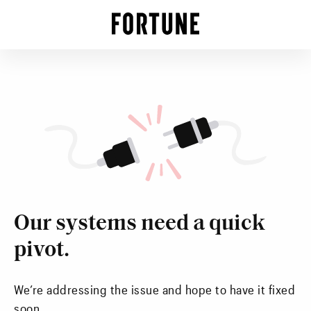
Our systems need a quick
pivot.
We’re addressing the issue and hope to have it fixed
soon.