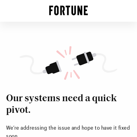
Our systems need a quick
pivot.
We’re addressing the issue and hope to have it fixed
soon.