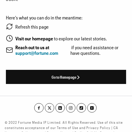
Here’s what you can do in the meantime:
Refresh this page
Visit our homepage
to explore our latest stories.
Reach out to us at
if you need assistance or
support@fortune.com
have questions.
Go to Homepage
© 2022 Fortune Media IP Limited. All Rights Reserved. Use of this site
constitutes acceptance of our Terms of Use and Privacy Policy | CA