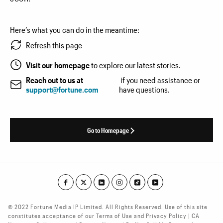
Here’s what you can do in the meantime:
Refresh this page
Visit our homepage
to explore our latest stories.
Reach out to us at
if you need assistance or
support@fortune.com
have questions.
Go to Homepage
© 2022 Fortune Media IP Limited. All Rights Reserved. Use of this site
constitutes acceptance of our Terms of Use and Privacy Policy | CA