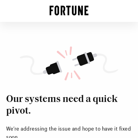
Our systems need a quick
pivot.
We’re addressing the issue and hope to have it fixed
soon.