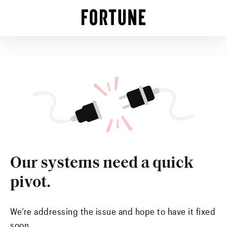
Our systems need a quick
pivot.
We’re addressing the issue and hope to have it fixed
soon.