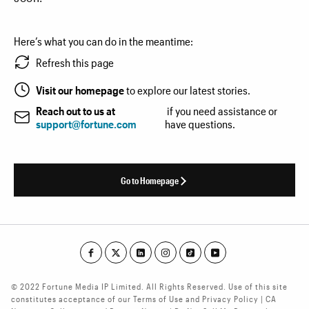
Here’s what you can do in the meantime:
Refresh this page
Visit our homepage
to explore our latest stories.
Reach out to us at
if you need assistance or
support@fortune.com
have questions.
Go to Homepage
© 2022 Fortune Media IP Limited. All Rights Reserved. Use of this site
constitutes acceptance of our Terms of Use and Privacy Policy | CA