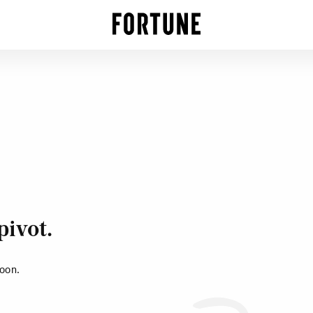
pivot.
soon.