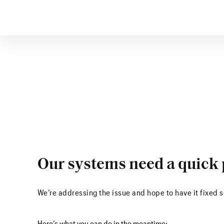
Our systems need a quick 
We’re addressing the issue and hope to have it fixed 
Here’s what you can do in the meantime: