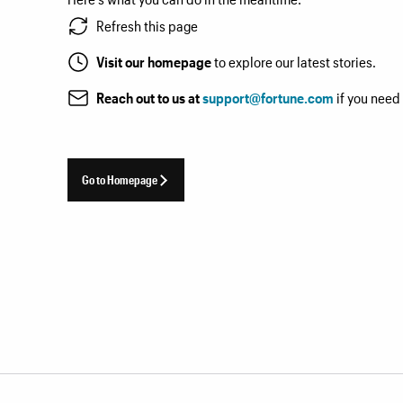
Refresh this page
Visit our homepage
to explore our latest stories.
Reach out to us at
support@fortune.com
if you need
Go to Homepage