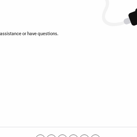
 assistance or have questions.